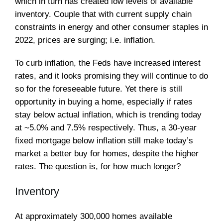
which in turn has created low levels of available
inventory. Couple that with current supply chain
constraints in energy and other consumer staples in
2022, prices are surging; i.e. inflation.
To curb inflation, the Feds have increased interest
rates, and it looks promising they will continue to do
so for the foreseeable future. Yet there is still
opportunity in buying a home, especially if rates
stay below actual inflation, which is trending today
at ~5.0% and 7.5% respectively. Thus, a 30-year
fixed mortgage below inflation still make today’s
market a better buy for homes, despite the higher
rates. The question is, for how much longer?
Inventory
At approximately 300,000 homes available