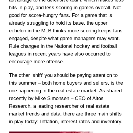
hits in play, and less scoring in games overall. Not
good for score-hungry fans. For a game that is
already struggling to hold its base, the upper
echelon in the MLB thinks more scoring keeps fans
engaged, despite what game managers may want.
Rule changes in the National hockey and football
leagues in recent years have also occurred to
encourage more offense.
The other ‘shift’ you should be paying attention to
this summer – both home buyers and sellers, is the
one happening in the real estate market. As shared
recently by Mike Simonsen – CEO of Altos
Research, a leading researcher of real estate
market trends and data, there are three main shifts
in play today: Inflation, interest rates and inventory.