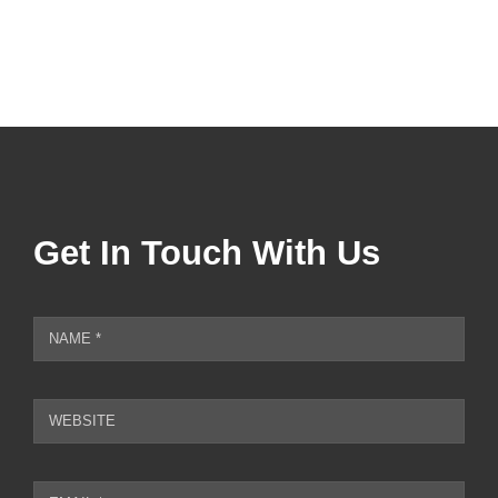
square
footage
Get In Touch With Us