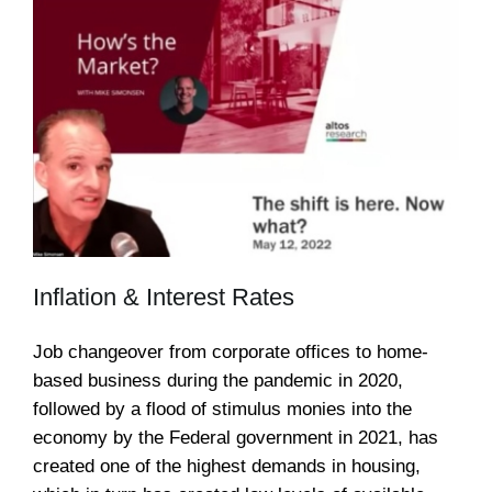
Inflation & Interest Rates
Job changeover from corporate offices to home-
based business during the pandemic in 2020,
followed by a flood of stimulus monies into the
economy by the Federal government in 2021, has
created one of the highest demands in housing,