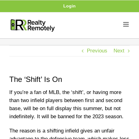
Skip
Login
to
content
Previous
Next
The ‘Shift’ Is On
If you’re a fan of MLB, the ‘shift’, or having more
than two infield players between first and second
base, will be on full display this summer, but not
indefinitely. It will be banned for the 2023 season.
The reason is a shifting infield gives an unfair
advantage to the defensive team, which makes less