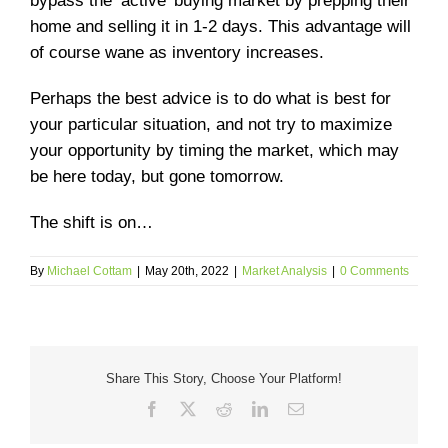
bypass the ‘active’ buying market by prepping their
home and selling it in 1-2 days. This advantage will
of course wane as inventory increases.
Perhaps the best advice is to do what is best for
your particular situation, and not try to maximize
your opportunity by timing the market, which may
be here today, but gone tomorrow.
The shift is on…
By
Michael Cottam
|
May 20th, 2022
|
Market Analysis
|
0 Comments
Share This Story, Choose Your Platform!
Facebook
X
Reddit
LinkedIn
Email