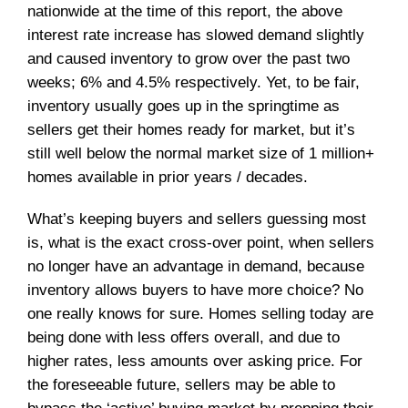
nationwide at the time of this report, the above
interest rate increase has slowed demand slightly
and caused inventory to grow over the past two
weeks; 6% and 4.5% respectively. Yet, to be fair,
inventory usually goes up in the springtime as
sellers get their homes ready for market, but it’s
still well below the normal market size of 1 million+
homes available in prior years / decades.
What’s keeping buyers and sellers guessing most
is, what is the exact cross-over point, when sellers
no longer have an advantage in demand, because
inventory allows buyers to have more choice? No
one really knows for sure. Homes selling today are
being done with less offers overall, and due to
higher rates, less amounts over asking price. For
the foreseeable future, sellers may be able to